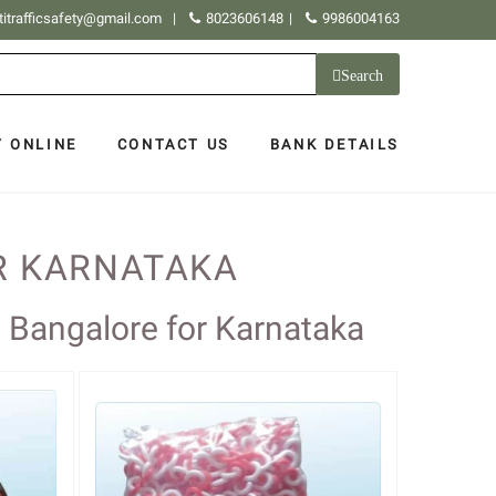
titrafficsafety@gmail.com
|
8023606148
|
9986004163
Search
Y ONLINE
CONTACT US
BANK DETAILS
R KARNATAKA
s Bangalore for Karnataka