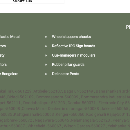
980+Tax
1 meter Hexagonal Cone
d More 1 meter Hexagonal
Cone
P
lastic Metal
Wheel stoppers chocks
tors
Reflective IRC Sign boards
ety
Que-managers n modulars
tors
Rubber pillar guards
r Bangalore
Delineator Posts
Anekal Taluk-561229, Attibele-562107, Bagalur-562149 , Banashankari 3rd
046 ,Bidadi-562109 , Bommasandra-560099 , Bommasandra industrial A
pet-562111 , Doddaballapur-561203 , Domlur-560071 , Electronic City-5
agar-560008 ,Convex Mirror Dealers in diranagar-560038 ,Jakkur-560065
60035 ,Kattigenahalli-560063 ,Kengeri-560060 ,Kodigehalli Rajaj-5601
agarbhavi-560072 , Nagawara-560045 ,Nelamangala-562123 , Peenya-56
Varthur-560087 , Whitefield -560067 , Wilson Garden-560027 , Yelahank