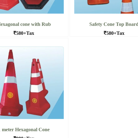
exagonal cone with Rub
Safety Cone Top Boar
580+Tax
580+Tax
agonal cone with Rubber Base
Safety Cone Top Board
 More Hexagonal cone with
Read More Safety Cone 
Rub
Board
1 meter Hexagonal Cone