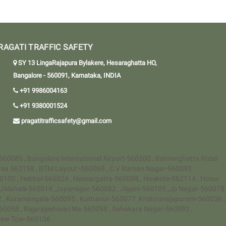
RAGATI TRAFFIC SAFETY
SY 13 LingaRajapura Bylakere, Hesaraghatta HO,
Bangalore - 560091, Karnataka, INDIA
+91 9986004163
+91 9380001524
pragatitrafficsafety@gmail.com
-560085 , Bangalore International Airport-560300 , Bannerghatta Road-
rea 562158 , BTM Layout -560068 , C V Raman Nagar-560093 ,
60100 , Hebbal-560024 , Hessargatta-560088 , Hoskote-562114 , Hosur
 ,Jalahalli-560014 ,Jayanagar-560082 , Jigani-560105 ,Jp Nagar-560078
12 , Koramangala-560095 , Kothanur-560077 ,Krishnarajapuram-560036 ,
0058 , Rajarajeshwari Na-560098 , Sahakara Nagar-560092 ,
a New Tow-560106