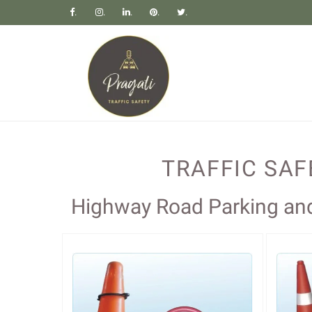
.
.
.
.
.
TRAFFIC SA
Highway Road Parking and 