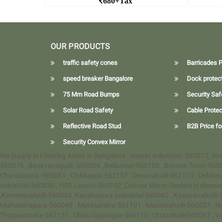
680+Tax
Nilkamal Safety Traffic Cone Dealers in
Bangalore
Rea
Read More Hexagonal Traffic
OUR PRODUCTS
Cones
traffic safety cones
Barricades P
speed breaker Bangalore
Dock protec
75 Mm Road Bumps
Security Saf
Solar Road Safety
Cable Protec
Reflective Road Stud
B2B Price fo
Security Convex Mirror
We Supply in Fllowing Areas in Bangalore : Airport industrial -560017, 
560076 , Basavanagudi -560004 , Bellandur-560103 , Benson Town-560
Chandapura -560081 , Chikkajala-562157 , Devanahalli-562110 , Dobbes
industrial-560030 , HSR Layout-560102 ,Convex Mirror Dealers in diran
,Kammanahalli-560043 ,Kanakapura industrial-560062 , Kasavanahalli-5
Mahadevapura-560048 , Marasandra-561101 , Marathahalli-560037 , N
Thippasandra-562131 , Ullalu Upanagar-560110 , Uttarahalli-560061 , 