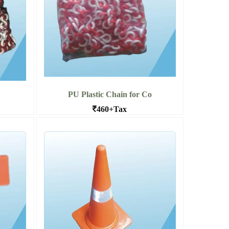
PU Plastic Chain for Co
460+Tax
es at
PU Chains for Traffic Cone in Bangalore
Read More PU Plastic Chain for
 Safet
Co