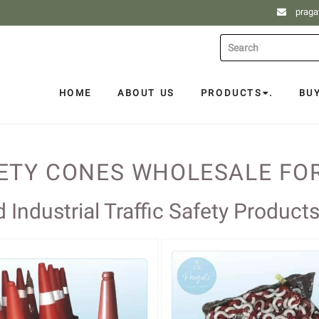
praga
HOME
ABOUT US
PRODUCTS
.
BU
FETY CONES WHOLESALE FO
Industrial Traffic Safety Product