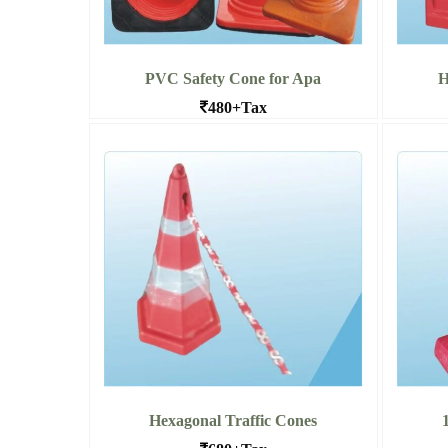
PVC Safety Cone for Apa
H
480+Tax
Long lost Traffic Safety cones in
Hex
Bangalore
Read
Read More PVC Safety Cone for
Apa
Hexagonal Traffic Cones