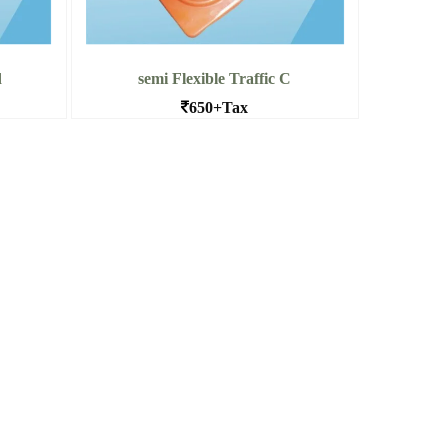
d
semi Flexible Traffic C
650+Tax
Heavy Base PVC Traffic cone 4.5kg
Dealers in Bangalore
Top
Read More semi Flexible Traffic C