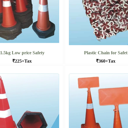
1.5kg Low price Safety
Plastic Chain for Safet
225+Tax
360+Tax
icading Small Cones for Schools
PVC Chain for Traffic Safety con
and industries in bangal
wholesale
More 1.5kg Low price Safety
Read More Plastic Chain for