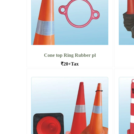
Cone top Ring Rubber pl
20+Tax
Cone top Ring Rubber Plastic, Bangalore
Barr
Read More Cone top Ring Rubber
Read 
pl