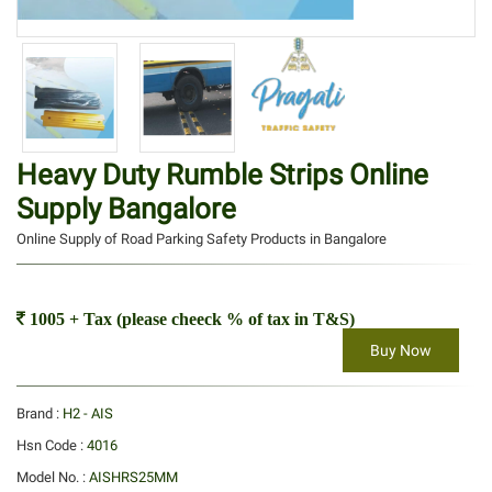
Heavy Duty Rumble Strips Online
Supply Bangalore
Online Supply of Road Parking Safety Products in Bangalore
1005 + Tax (please cheeck % of tax in T&S)
Buy Now
Brand :
H2 - AIS
Hsn Code :
4016
Model No. :
AISHRS25MM