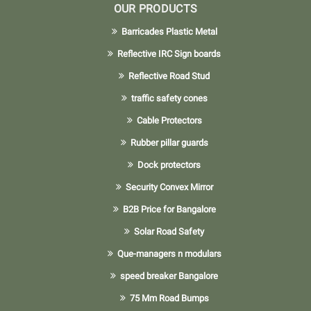
OUR PRODUCTS
Barricades Plastic Metal
Reflective IRC Sign boards
Reflective Road Stud
traffic safety cones
Cable Protectors
Rubber pillar guards
Dock protectors
Security Convex Mirror
B2B Price for Bangalore
Solar Road Safety
Que-managers n modulars
speed breaker Bangalore
75 Mm Road Bumps