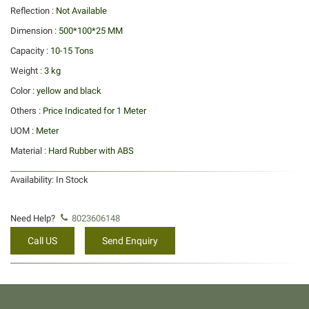
Reflection :
Not Available
Dimension :
500*100*25 MM
Capacity :
10-15 Tons
Weight :
3 kg
Color :
yellow and black
Others :
Price Indicated for 1 Meter
UOM :
Meter
Material :
Hard Rubber with ABS
Availability:
In Stock
Need Help?
8023606148
Call US
Send Enquiry