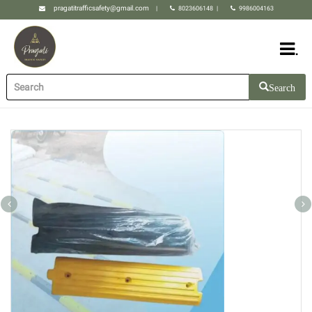
pragatitrafficsafety@gmail.com
|
8023606148
|
9986004163
.
Search