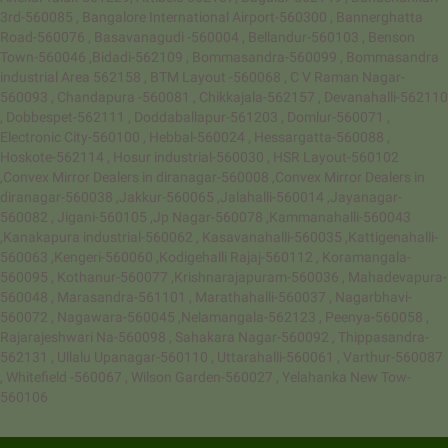
3rd-560085 , Bangalore International Airport-560300 , Bannerghatta
Road-560076 , Basavanagudi -560004 , Bellandur-560103 , Benson
Town-560046 ,Bidadi-562109 , Bommasandra-560099 , Bommasandra
industrial Area 562158 , BTM Layout -560068 , C V Raman Nagar-
560093 , Chandapura -560081 , Chikkajala-562157 , Devanahalli-562110
, Dobbespet-562111 , Doddaballapur-561203 , Domlur-560071 ,
Electronic City-560100 , Hebbal-560024 , Hessargatta-560088 ,
Hoskote-562114 , Hosur industrial-560030 , HSR Layout-560102
,Convex Mirror Dealers in diranagar-560008 ,Convex Mirror Dealers in
diranagar-560038 ,Jakkur-560065 ,Jalahalli-560014 ,Jayanagar-
560082 , Jigani-560105 ,Jp Nagar-560078 ,Kammanahalli-560043
,Kanakapura industrial-560062 , Kasavanahalli-560035 ,Kattigenahalli-
560063 ,Kengeri-560060 ,Kodigehalli Rajaj-560112 , Koramangala-
560095 , Kothanur-560077 ,Krishnarajapuram-560036 , Mahadevapura-
560048 , Marasandra-561101 , Marathahalli-560037 , Nagarbhavi-
560072 , Nagawara-560045 ,Nelamangala-562123 , Peenya-560058 ,
Rajarajeshwari Na-560098 , Sahakara Nagar-560092 , Thippasandra-
562131 , Ullalu Upanagar-560110 , Uttarahalli-560061 , Varthur-560087
, Whitefield -560067 , Wilson Garden-560027 , Yelahanka New Tow-
560106