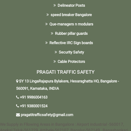
Delineator Posts
speed breaker Bangalore
Que-managers n modulars
Rubber pillar guards
Reflective IRC Sign boards
Security Safety
Cable Protectors
PRAGATI TRAFFIC SAFETY
SY 13 LingaRajapura Bylakere, Hesaraghatta HO, Bangalore -
560091, Karnataka, INDIA
+91 9986004163
+91 9380001524
pragatitrafficsafety@gmail.com
We Supply in Fllowing Areas in Bangalore : Airport industrial -560017,
Anekal Taluk-561229, Attibele-562107, Bagalur-562149 , Banashankari