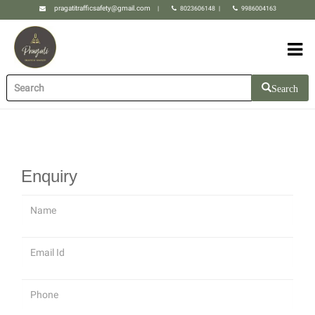
pragatitrafficsafety@gmail.com
|
8023606148
|
9986004163
Search
Enquiry