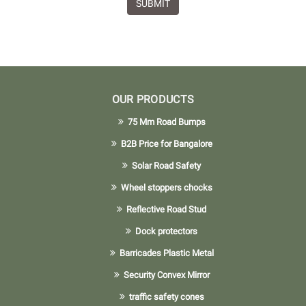
SUBMIT
OUR PRODUCTS
75 Mm Road Bumps
B2B Price for Bangalore
Solar Road Safety
Wheel stoppers chocks
Reflective Road Stud
Dock protectors
Barricades Plastic Metal
Security Convex Mirror
traffic safety cones