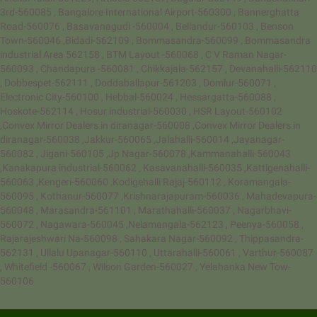
3rd-560085 , Bangalore International Airport-560300 , Bannerghatta
Road-560076 , Basavanagudi -560004 , Bellandur-560103 , Benson
Town-560046 ,Bidadi-562109 , Bommasandra-560099 , Bommasandra
industrial Area 562158 , BTM Layout -560068 , C V Raman Nagar-
560093 , Chandapura -560081 , Chikkajala-562157 , Devanahalli-562110
, Dobbespet-562111 , Doddaballapur-561203 , Domlur-560071 ,
Electronic City-560100 , Hebbal-560024 , Hessargatta-560088 ,
Hoskote-562114 , Hosur industrial-560030 , HSR Layout-560102
,Convex Mirror Dealers in diranagar-560008 ,Convex Mirror Dealers in
diranagar-560038 ,Jakkur-560065 ,Jalahalli-560014 ,Jayanagar-
560082 , Jigani-560105 ,Jp Nagar-560078 ,Kammanahalli-560043
,Kanakapura industrial-560062 , Kasavanahalli-560035 ,Kattigenahalli-
560063 ,Kengeri-560060 ,Kodigehalli Rajaj-560112 , Koramangala-
560095 , Kothanur-560077 ,Krishnarajapuram-560036 , Mahadevapura-
560048 , Marasandra-561101 , Marathahalli-560037 , Nagarbhavi-
560072 , Nagawara-560045 ,Nelamangala-562123 , Peenya-560058 ,
Rajarajeshwari Na-560098 , Sahakara Nagar-560092 , Thippasandra-
562131 , Ullalu Upanagar-560110 , Uttarahalli-560061 , Varthur-560087
, Whitefield -560067 , Wilson Garden-560027 , Yelahanka New Tow-
560106