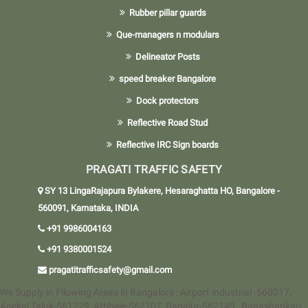
Rubber pillar guards
Que-managers n modulars
Delineator Posts
speed breaker Bangalore
Dock protectors
Reflective Road Stud
Reflective IRC Sign boards
PRAGATI TRAFFIC SAFETY
SY 13 LingaRajapura Bylakere, Hesaraghatta HO, Bangalore -
560091, Karnataka, INDIA
+91 9986004163
+91 9380001524
pragatitrafficsafety@gmail.com
We Supply in Fllowing Areas in Bangalore : Airport industrial -560017,
Anekal Taluk-561229, Attibele-562107, Bagalur-562149 , Banashankari