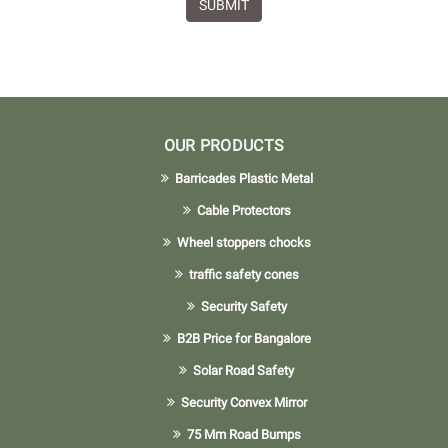
SUBMIT
OUR PRODUCTS
Barricades Plastic Metal
Cable Protectors
Wheel stoppers chocks
traffic safety cones
Security Safety
B2B Price for Bangalore
Solar Road Safety
Security Convex Mirror
75 Mm Road Bumps