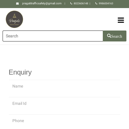
pragatitrafficsafety@gmail.com
|
8023606148
|
9986004163
Search
Enquiry