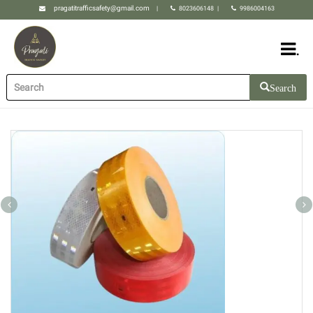
pragatitrafficsafety@gmail.com
|
8023606148
|
9986004163
.
Search