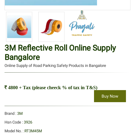
3M Reflective Roll Online Supply
Bangalore
Online Supply of Road Parking Safety Products in Bangalore
4800 + Tax (please cheeck % of tax in T&S)
Buy Now
Brand :
3M
Hsn Code :
3926
Model No. :
RT3M45M