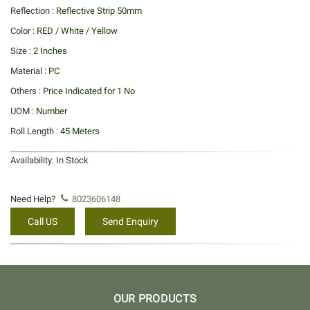
Reflection :
Reflective Strip 50mm
Color :
RED / White / Yellow
Size :
2 Inches
Material :
PC
Others :
Price Indicated for 1 No
UOM :
Number
Roll Length :
45 Meters
Availability:
In Stock
Need Help?
8023606148
Call US
Send Enquiry
OUR PRODUCTS