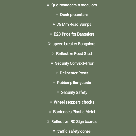
Que-managers n modulars
Dock protectors
75 Mm Road Bumps
B2B Price for Bangalore
speed breaker Bangalore
Reflective Road Stud
Security Convex Mirror
Delineator Posts
Rubber pillar guards
Security Safety
Wheel stoppers chocks
Barricades Plastic Metal
Reflective IRC Sign boards
traffic safety cones