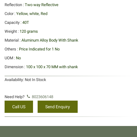
Reflection :
Two way Reflective
Color :
Yellow, white, Red
Capacity :
40T
Weight :
120 grams
Material :
Aluminum Alloy Body With Shank
Others :
Price Indicated for 1 No
UOM :
No
Dimension :
100 x 100 x 70 MM with shank
Availability:
Not In Stock
Need Help?
8023606148
Call US
Send Enquiry