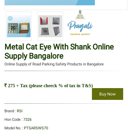
Metal Cat Eye With Shank Online
Supply Bangalore
Online Supply of Road Parking Safety Products in Bangalore
275 + Tax (please cheeck % of tax in T&S)
Buy Now
Brand :
RSI
Hsn Code :
7326
Model No. :
PTSARSWS70