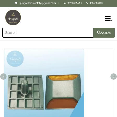
pragatitrafficsafety@gmail.com
|
8023606148
|
9986004163
.
Search