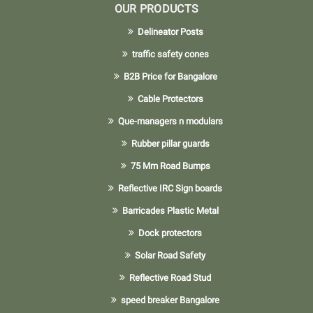
OUR PRODUCTS
Delineator Posts
traffic safety cones
B2B Price for Bangalore
Cable Protectors
Que-managers n modulars
Rubber pillar guards
75 Mm Road Bumps
Reflective IRC Sign boards
Barricades Plastic Metal
Dock protectors
Solar Road Safety
Reflective Road Stud
speed breaker Bangalore